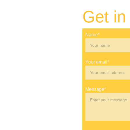
Get in
Name*
Your email*
Message*