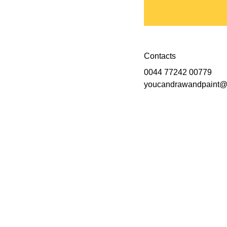
Contacts
0044 77242 00779
youcandrawandpaint@